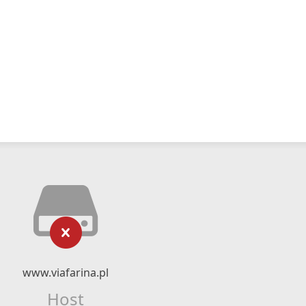
www.viafarina.pl
Host