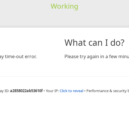
Working
What can I do?
y time-out error.
Please try again in a few minu
ay ID:
a2858022ab53610f
•
Your IP:
Click to reveal
•
Performance & security 